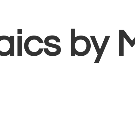
aics
by 