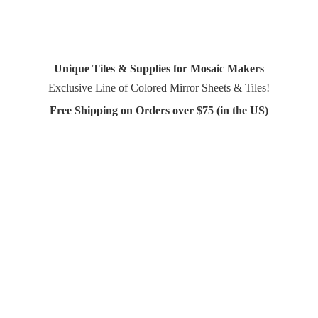
Unique Tiles & Supplies for Mosaic Makers
Exclusive Line of Colored Mirror Sheets & Tiles!
Free Shipping on Orders over $75 (in
the US)