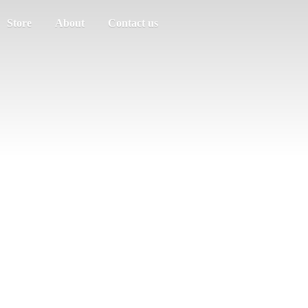
Store
About
Contact us