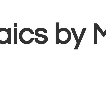
aics
by 