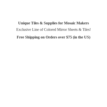
Unique Tiles & Supplies for Mosaic Makers
Exclusive Line of Colored Mirror Sheets & Tiles!
Free Shipping on Orders over $75 (in
the US)