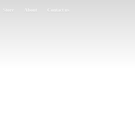
Store
About
Contact us