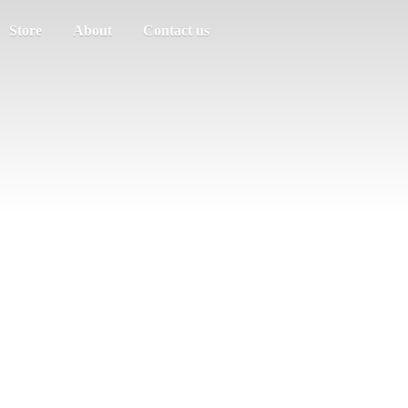
Store
About
Contact us