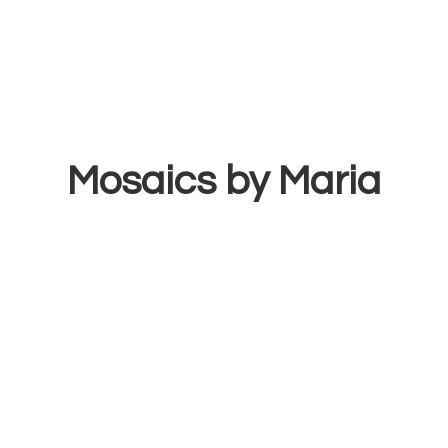
Mosaics
by Maria