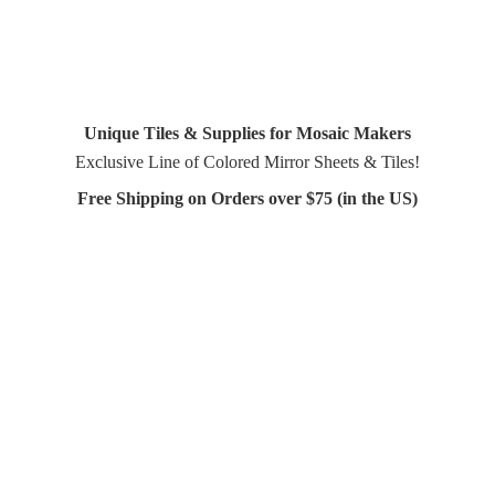
Unique Tiles & Supplies for Mosaic Makers
Exclusive Line of Colored Mirror Sheets & Tiles!
Free Shipping on Orders over $75 (in
the US)