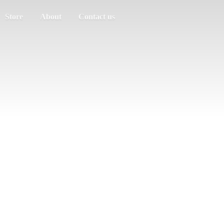
Store
About
Contact us