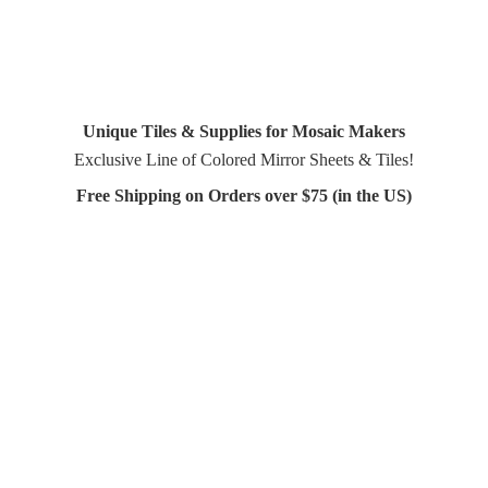
Unique Tiles & Supplies for Mosaic Makers
Exclusive Line of Colored Mirror Sheets & Tiles!
Free Shipping on Orders over $75 (in
the US)