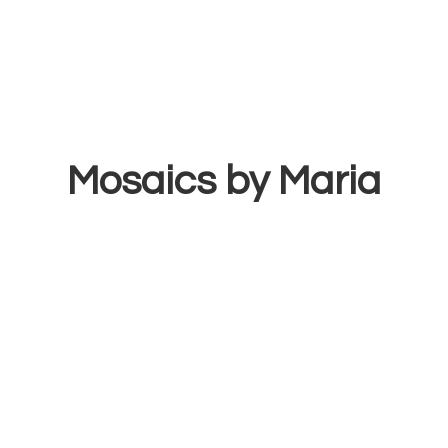
Mosaics
by Maria