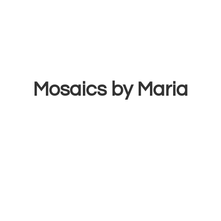
Mosaics
by Maria