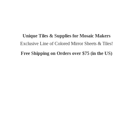
Unique Tiles & Supplies for Mosaic Makers
Exclusive Line of Colored Mirror Sheets & Tiles!
Free Shipping on Orders over $75 (in
the US)