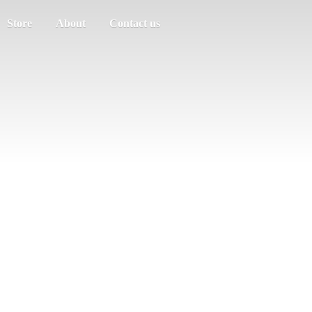
Store
About
Contact us