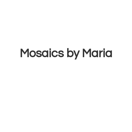
Mosaics
by Maria