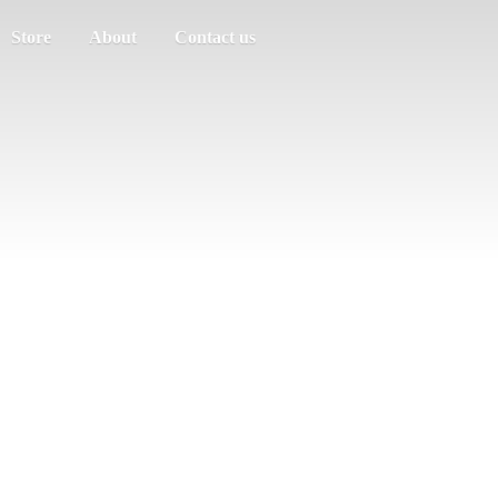
Store
About
Contact us