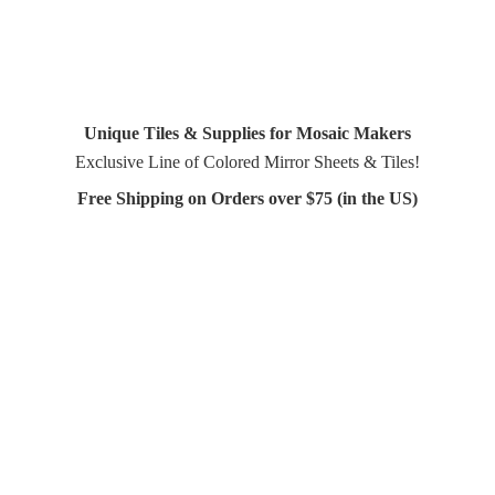
Unique Tiles & Supplies for Mosaic Makers
Exclusive Line of Colored Mirror Sheets & Tiles!
Free Shipping on Orders over $75 (in
the US)