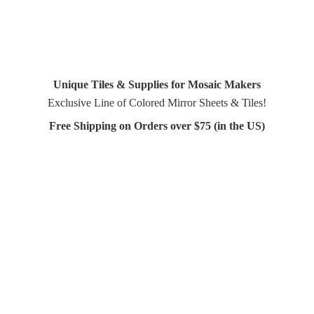
Unique Tiles & Supplies for Mosaic Makers
Exclusive Line of Colored Mirror Sheets & Tiles!
Free Shipping on Orders over $75 (in
the US)