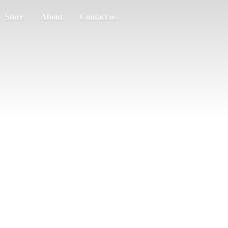
Store
About
Contact us