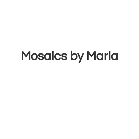
Mosaics
by Maria