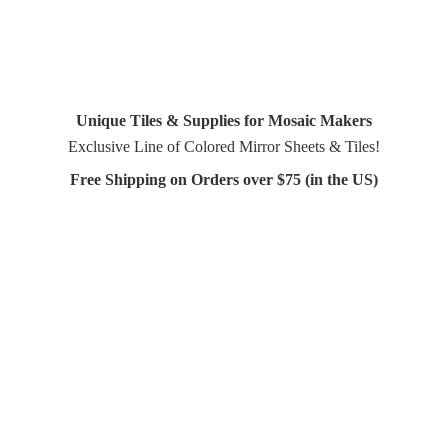
Unique Tiles & Supplies for Mosaic Makers
Exclusive Line of Colored Mirror Sheets & Tiles!
Free Shipping on Orders over $75 (in
the US)