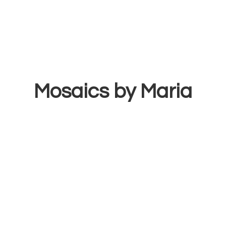
Mosaics
by Maria