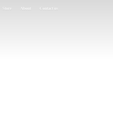
Store
About
Contact us