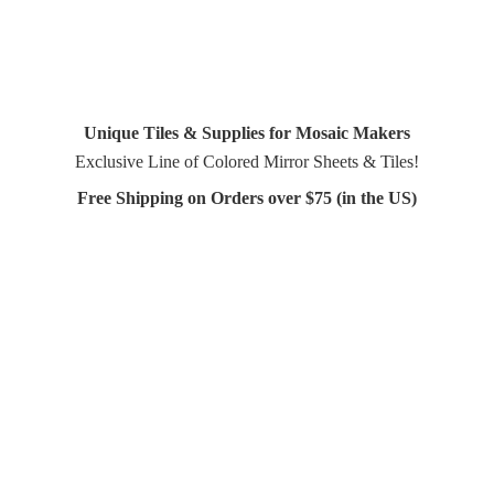
Unique Tiles & Supplies for Mosaic Makers
Exclusive Line of Colored Mirror Sheets & Tiles!
Free Shipping on Orders over $75 (in
the US)