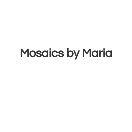
Mosaics
by Maria