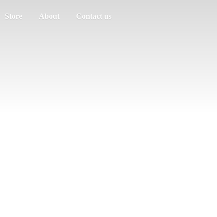
Store
About
Contact us