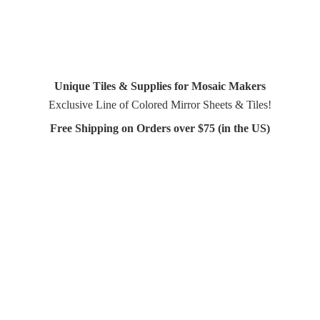
Unique Tiles & Supplies for Mosaic Makers
Exclusive Line of Colored Mirror Sheets & Tiles!
Free Shipping on Orders over $75 (in
the US)