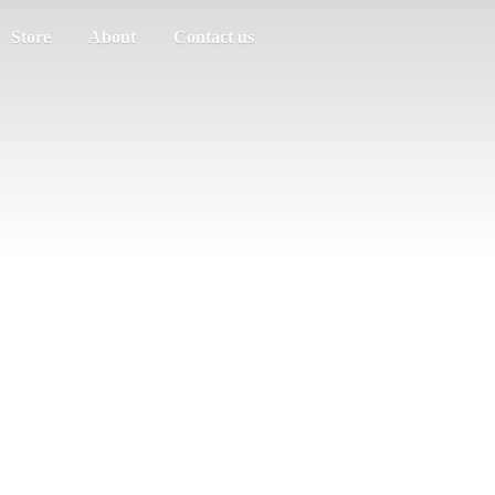
Store
About
Contact us