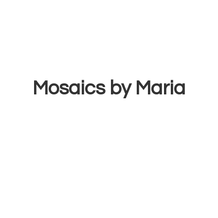
Mosaics
by Maria