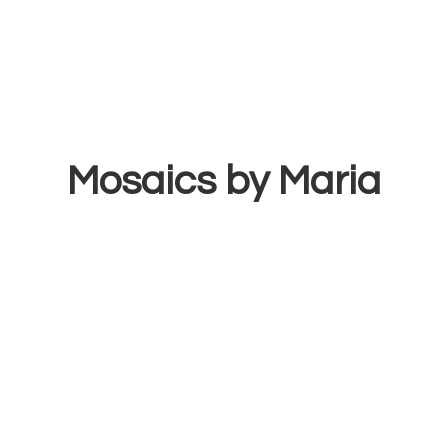
Mosaics
by Maria