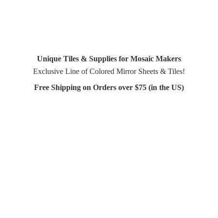
Unique Tiles & Supplies for Mosaic Makers
Exclusive Line of Colored Mirror Sheets & Tiles!
Free Shipping on Orders over $75 (in
the US)