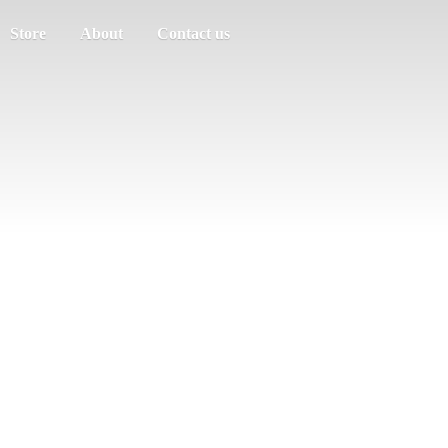
Store
About
Contact us