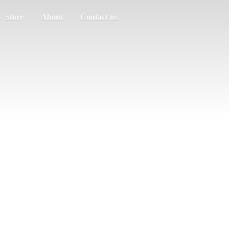
Store
About
Contact us