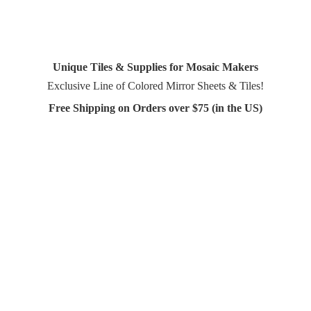
Unique Tiles & Supplies for Mosaic Makers
Exclusive Line of Colored Mirror Sheets & Tiles!
Free Shipping on Orders over $75 (in
the US)