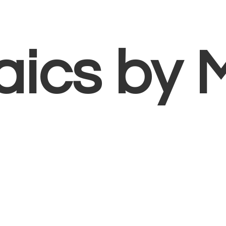
aics
by 