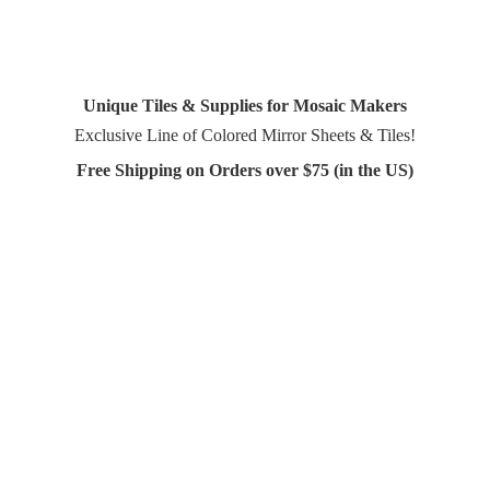
Unique Tiles & Supplies for Mosaic Makers
Exclusive Line of Colored Mirror Sheets & Tiles!
Free Shipping on Orders over $75 (in
the US)