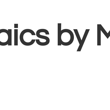
aics
by 