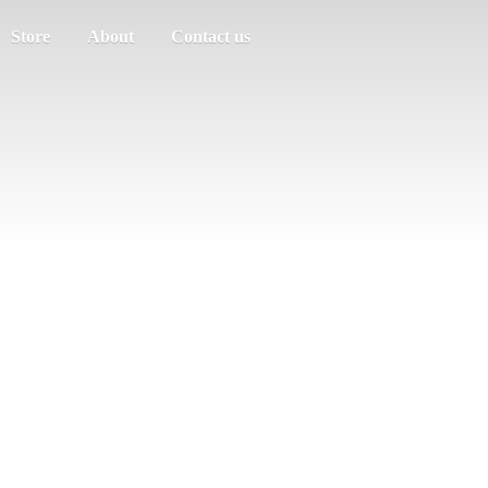
Store
About
Contact us