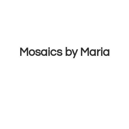
Mosaics
by Maria