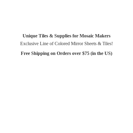
Unique Tiles & Supplies for Mosaic Makers
Exclusive Line of Colored Mirror Sheets & Tiles!
Free Shipping on Orders over $75 (in
the US)