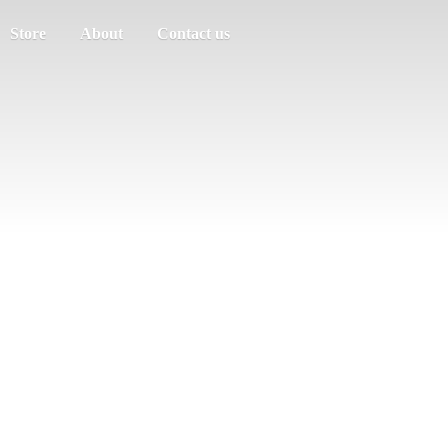
Store
About
Contact us