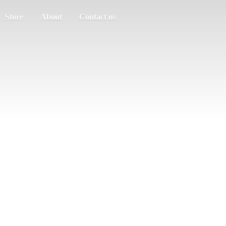
Store
About
Contact us