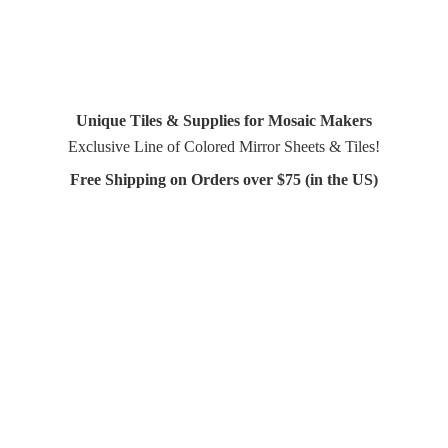
Unique Tiles & Supplies for Mosaic Makers
Exclusive Line of Colored Mirror Sheets & Tiles!
Free Shipping on Orders over $75 (in
the US)