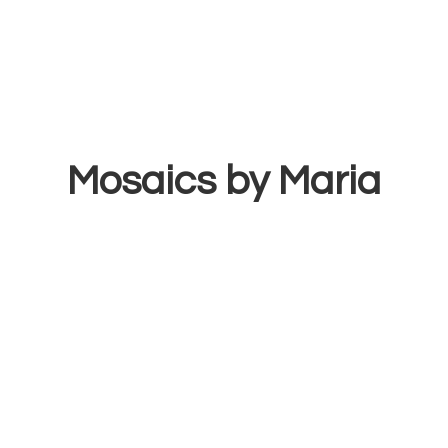
Mosaics
by Maria