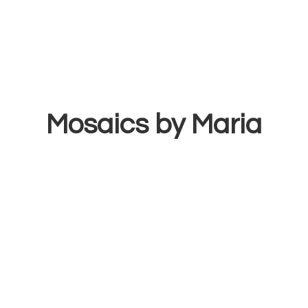
Mosaics
by Maria