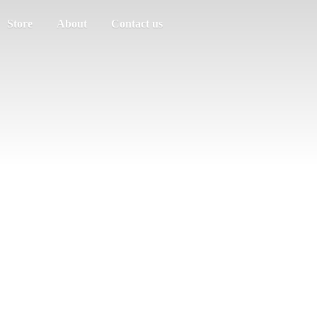
Store
About
Contact us