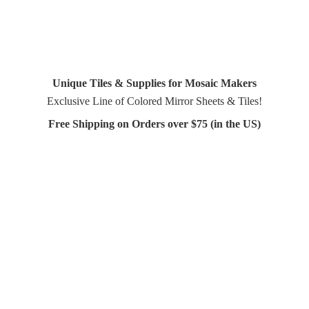
Unique Tiles & Supplies for Mosaic Makers
Exclusive Line of Colored Mirror Sheets & Tiles!
Free Shipping on Orders over $75 (in
the US)