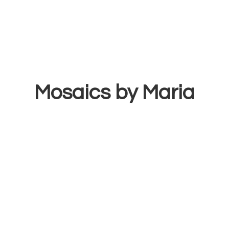
Mosaics
by Maria