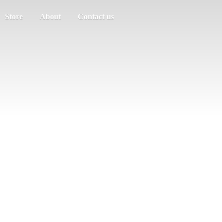
Store
About
Contact us