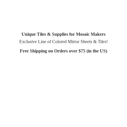
Unique Tiles & Supplies for Mosaic Makers
Exclusive Line of Colored Mirror Sheets & Tiles!
Free Shipping on Orders over $75 (in
the US)