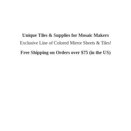
Unique Tiles & Supplies for Mosaic Makers
Exclusive Line of Colored Mirror Sheets & Tiles!
Free Shipping on Orders over $75 (in
the US)