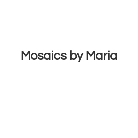
Mosaics
by Maria