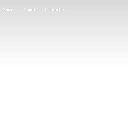
Store
About
Contact us