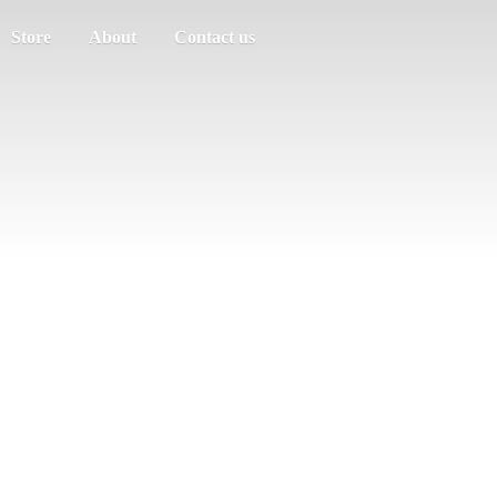
Store
About
Contact us