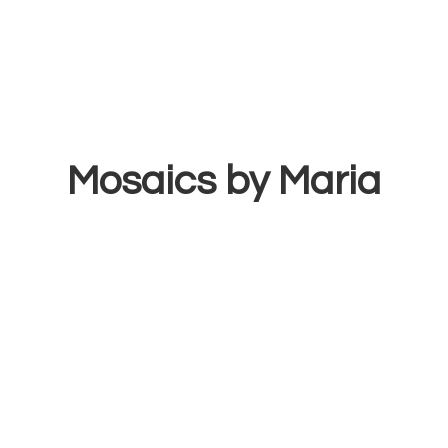
Mosaics
by Maria