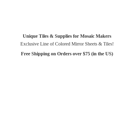
Unique Tiles & Supplies for Mosaic Makers
Exclusive Line of Colored Mirror Sheets & Tiles!
Free Shipping on Orders over $75 (in
the US)