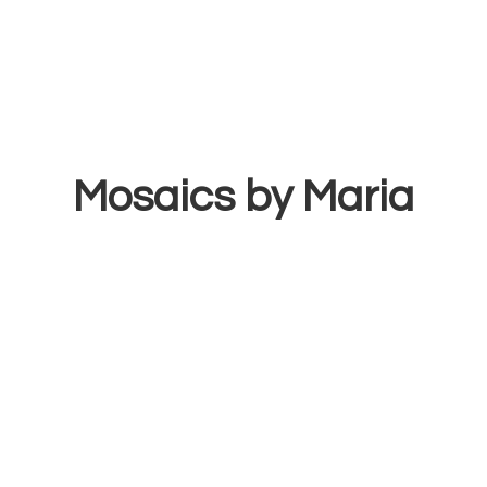
Mosaics
by Maria