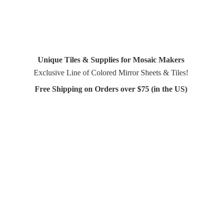
Unique Tiles & Supplies for Mosaic Makers
Exclusive Line of Colored Mirror Sheets & Tiles!
Free Shipping on Orders over $75 (in
the US)