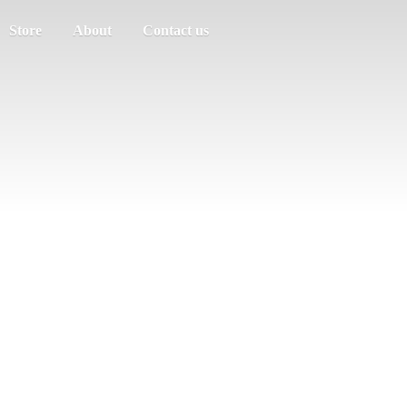
Store
About
Contact us