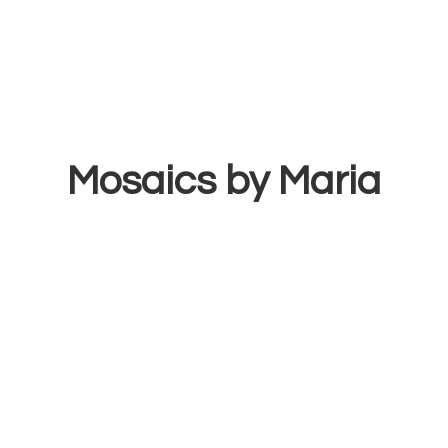
Mosaics
by Maria