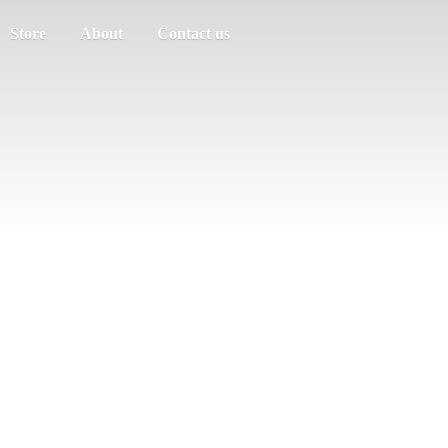
Store
About
Contact us