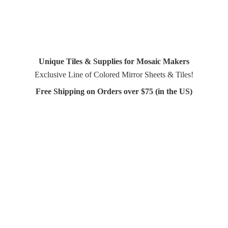
Unique Tiles & Supplies for Mosaic Makers
Exclusive Line of Colored Mirror Sheets & Tiles!
Free Shipping on Orders over $75 (in
the US)