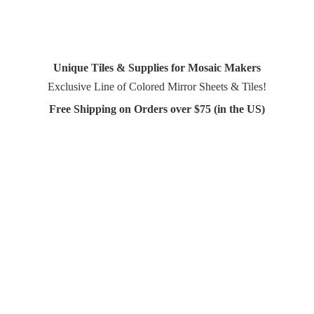
Unique Tiles & Supplies for Mosaic Makers
Exclusive Line of Colored Mirror Sheets & Tiles!
Free Shipping on Orders over $75 (in
the US)