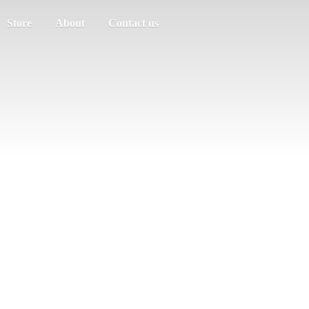
Store
About
Contact us