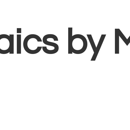
aics
by 