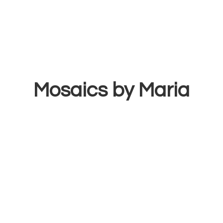
Mosaics
by Maria