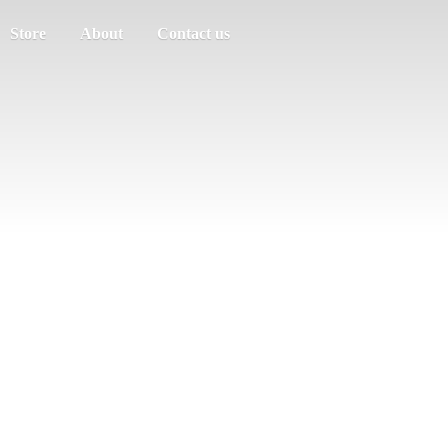
Store
About
Contact us