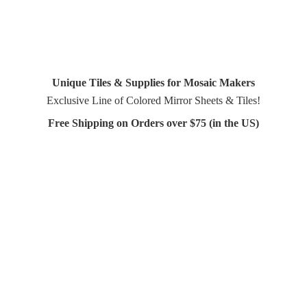
Unique Tiles & Supplies for Mosaic Makers
Exclusive Line of Colored Mirror Sheets & Tiles!
Free Shipping on Orders over $75 (in
the US)