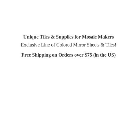
Unique Tiles & Supplies for Mosaic Makers
Exclusive Line of Colored Mirror Sheets & Tiles!
Free Shipping on Orders over $75 (in
the US)