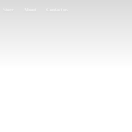
Store
About
Contact us