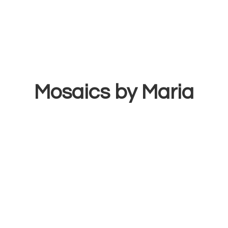
Mosaics
by Maria