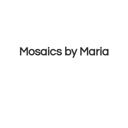
Mosaics
by Maria