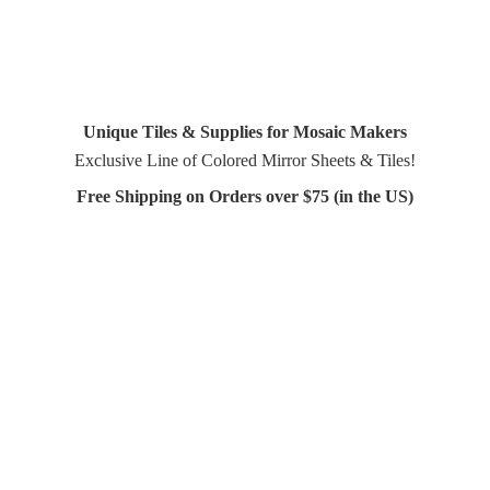
Unique Tiles & Supplies for Mosaic Makers
Exclusive Line of Colored Mirror Sheets & Tiles!
Free Shipping on Orders over $75 (in
the US)