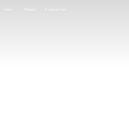
Store
About
Contact us