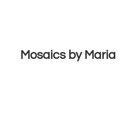
Mosaics
by Maria