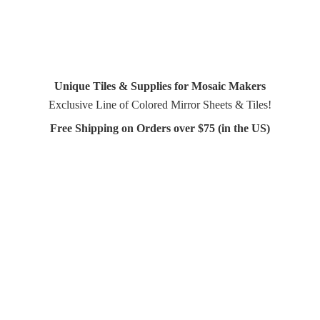
Unique Tiles & Supplies for Mosaic Makers
Exclusive Line of Colored Mirror Sheets & Tiles!
Free Shipping on Orders over $75 (in
the US)