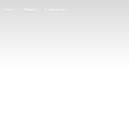
Store
About
Contact us