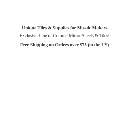
Unique Tiles & Supplies for Mosaic Makers
Exclusive Line of Colored Mirror Sheets & Tiles!
Free Shipping on Orders over $75 (in
the US)