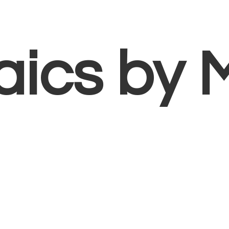
aics
by 