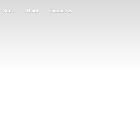
Store
About
Contact us