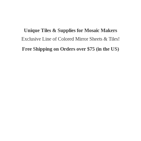
Unique Tiles & Supplies for Mosaic Makers
Exclusive Line of Colored Mirror Sheets & Tiles!
Free Shipping on Orders over $75 (in
the US)