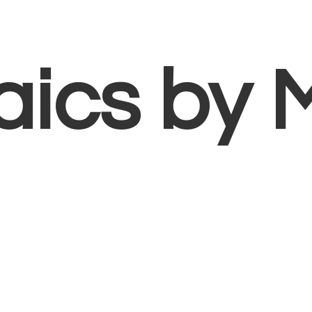
aics
by 