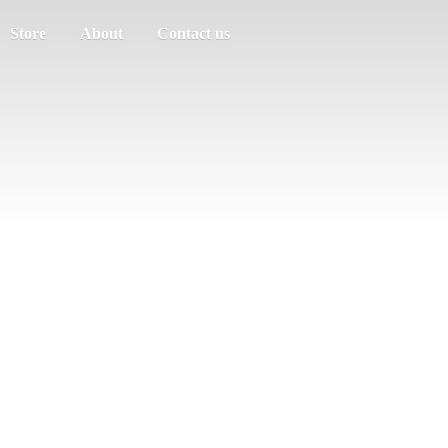
Store
About
Contact us