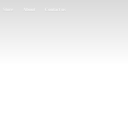
Store
About
Contact us