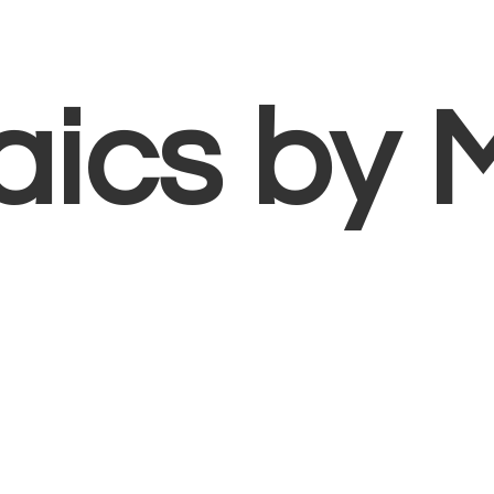
aics
by 