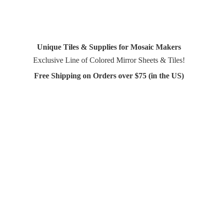
Unique Tiles & Supplies for Mosaic Makers
Exclusive Line of Colored Mirror Sheets & Tiles!
Free Shipping on Orders over $75 (in
the US)