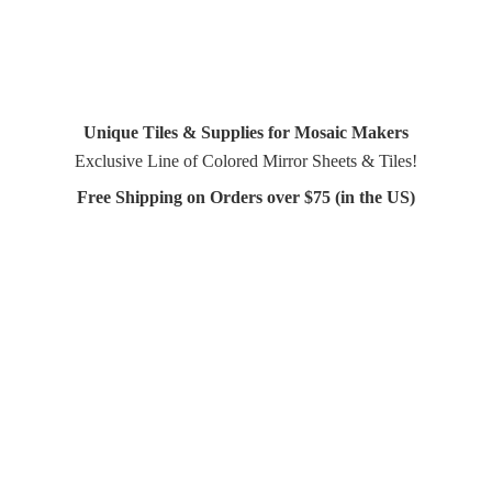
Unique Tiles & Supplies for Mosaic Makers
Exclusive Line of Colored Mirror Sheets & Tiles!
Free Shipping on Orders over $75 (in
the US)