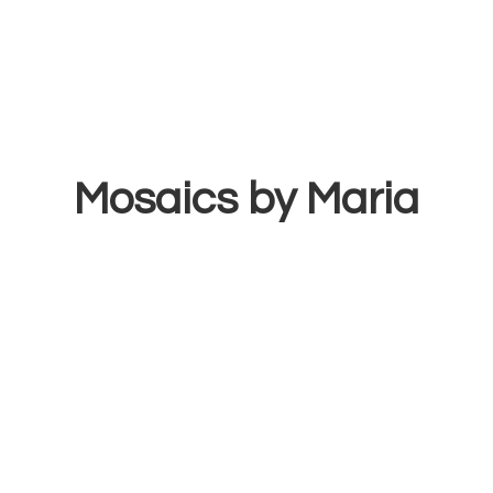
Mosaics
by Maria