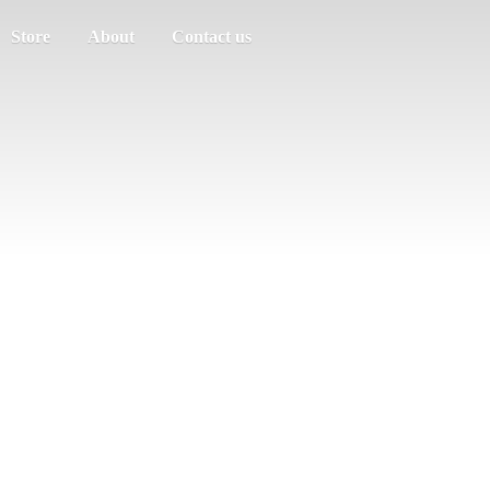
Store
About
Contact us