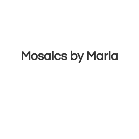
Mosaics
by Maria