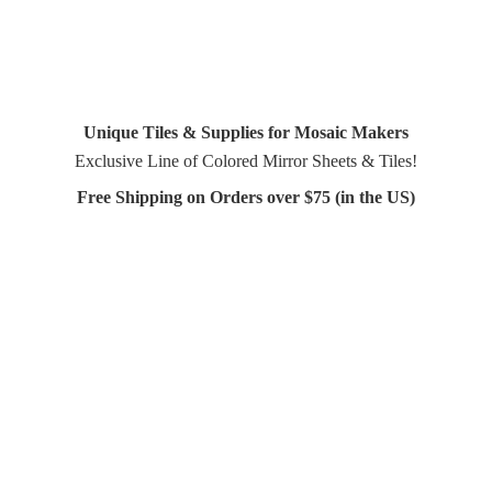
Unique Tiles & Supplies for Mosaic Makers
Exclusive Line of Colored Mirror Sheets & Tiles!
Free Shipping on Orders over $75 (in
the US)