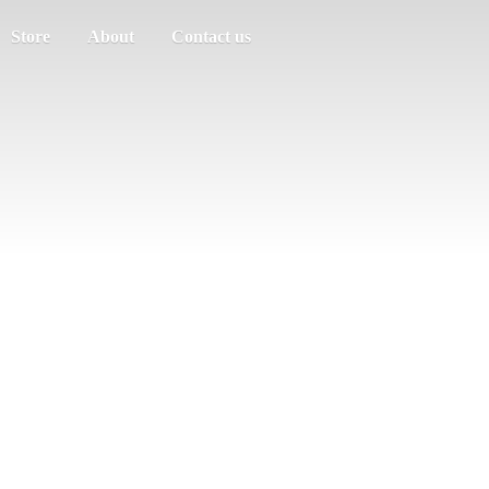
Store
About
Contact us