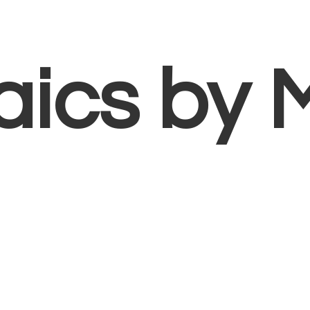
aics
by 