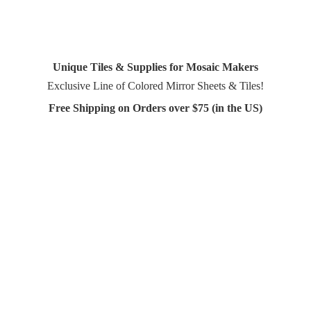
Unique Tiles & Supplies for Mosaic Makers
Exclusive Line of Colored Mirror Sheets & Tiles!
Free Shipping on Orders over $75 (in
the US)