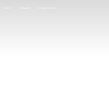
Store
About
Contact us