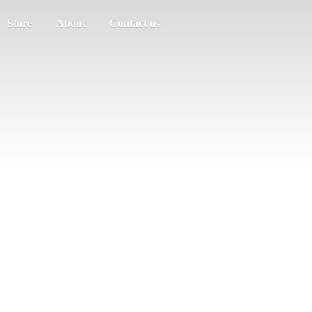
Store
About
Contact us