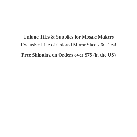
Unique Tiles & Supplies for Mosaic Makers
Exclusive Line of Colored Mirror Sheets & Tiles!
Free Shipping on Orders over $75 (in
the US)