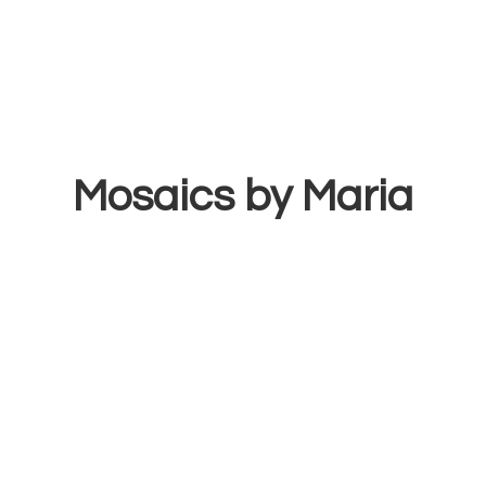
Mosaics
by Maria