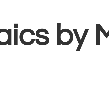
aics
by 