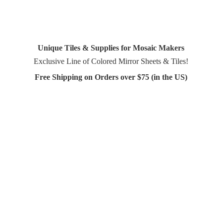
Unique Tiles & Supplies for Mosaic Makers
Exclusive Line of Colored Mirror Sheets & Tiles!
Free Shipping on Orders over $75 (in
the US)