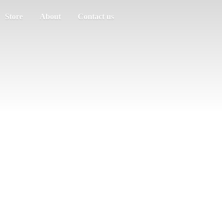
Store
About
Contact us