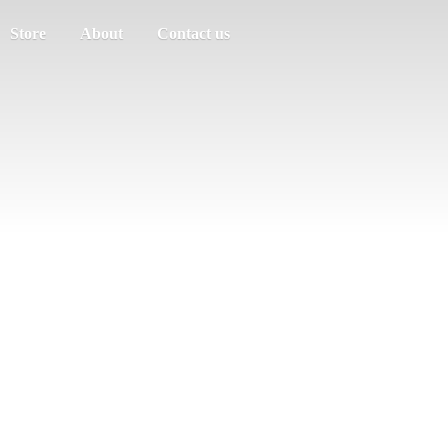
Store
About
Contact us