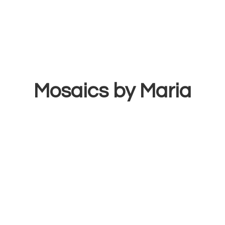
Mosaics
by Maria