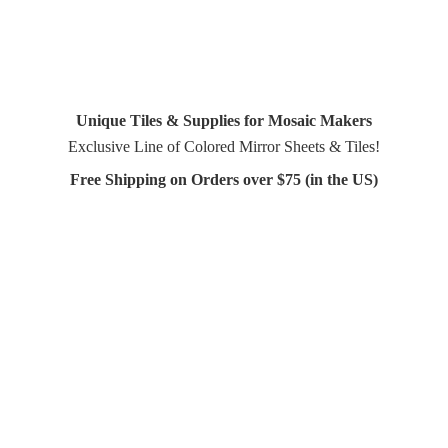
Unique Tiles & Supplies for Mosaic Makers
Exclusive Line of Colored Mirror Sheets & Tiles!
Free Shipping on Orders over $75 (in
the US)