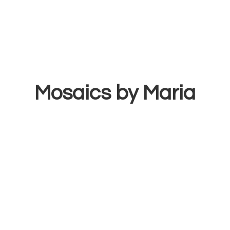
Mosaics
by Maria