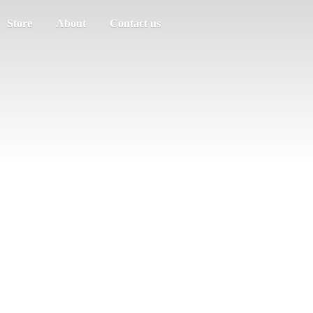
Store
About
Contact us