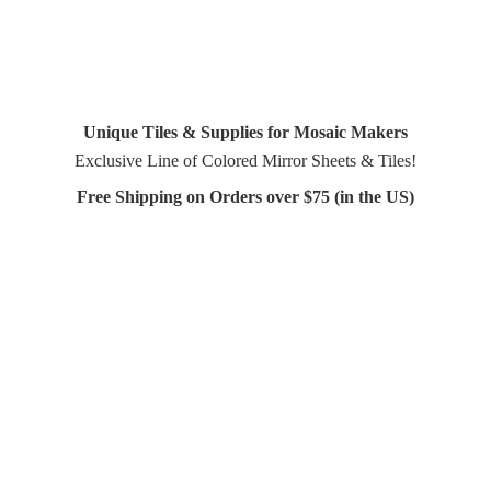
Unique Tiles & Supplies for Mosaic Makers
Exclusive Line of Colored Mirror Sheets & Tiles!
Free Shipping on Orders over $75 (in
the US)