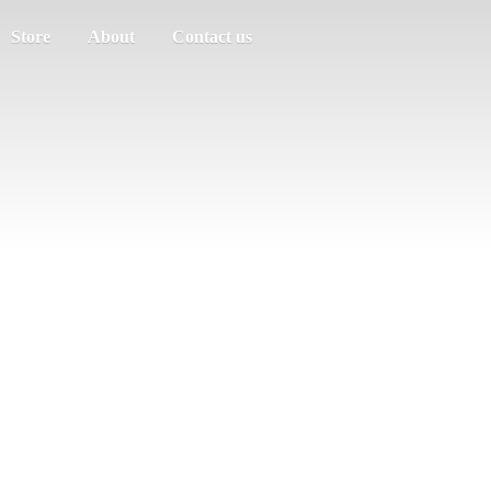
Store
About
Contact us