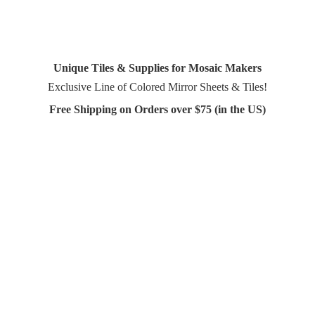
Unique Tiles & Supplies for Mosaic Makers
Exclusive Line of Colored Mirror Sheets & Tiles!
Free Shipping on Orders over $75 (in
the US)