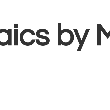
aics
by 