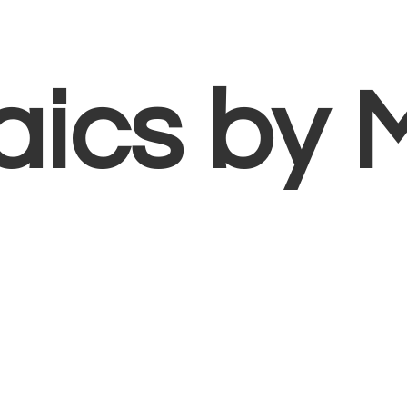
aics
by 