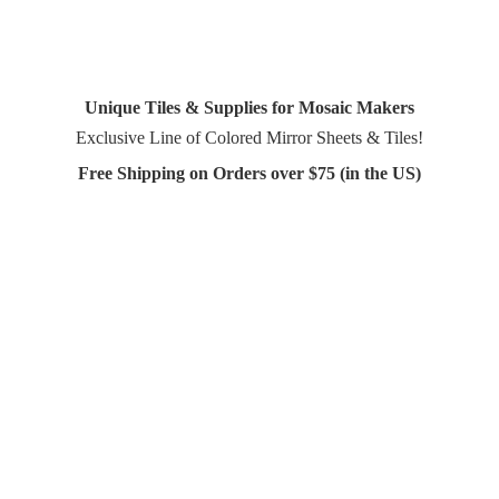
Unique Tiles & Supplies for Mosaic Makers
Exclusive Line of Colored Mirror Sheets & Tiles!
Free Shipping on Orders over $75 (in
the US)