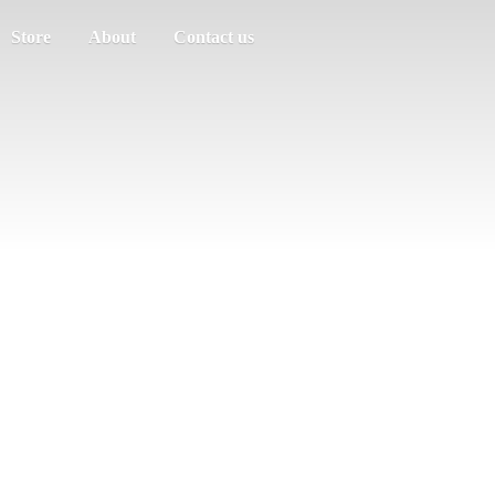
Store
About
Contact us