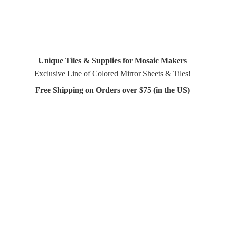
Unique Tiles & Supplies for Mosaic Makers
Exclusive Line of Colored Mirror Sheets & Tiles!
Free Shipping on Orders over $75 (in
the US)