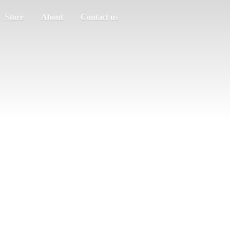
Store
About
Contact us