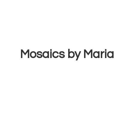
Mosaics
by Maria