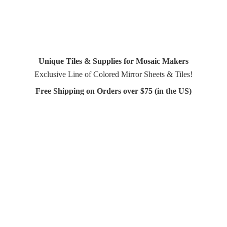
Unique Tiles & Supplies for Mosaic Makers
Exclusive Line of Colored Mirror Sheets & Tiles!
Free Shipping on Orders over $75 (in
the US)