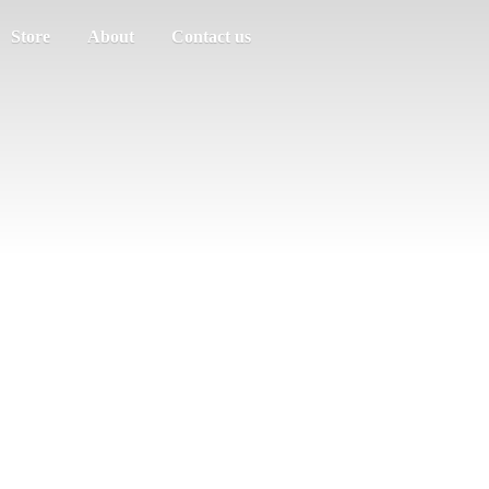
Store
About
Contact us