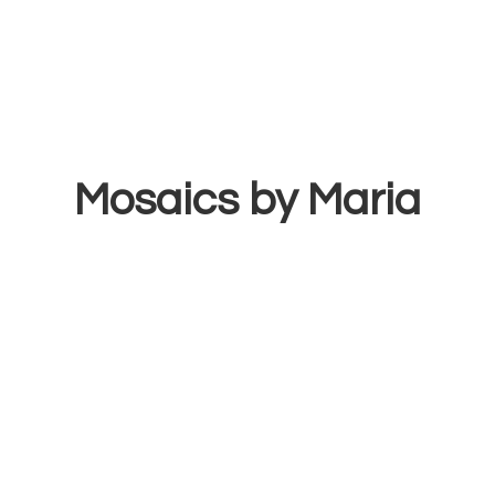
Mosaics
by Maria