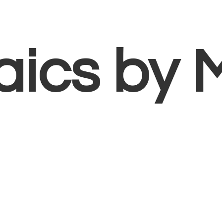
aics
by 