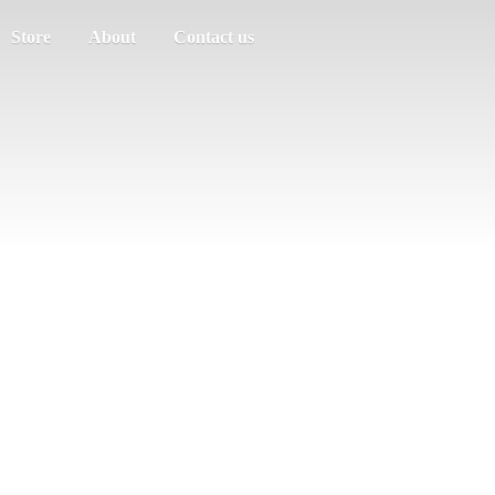
Store
About
Contact us