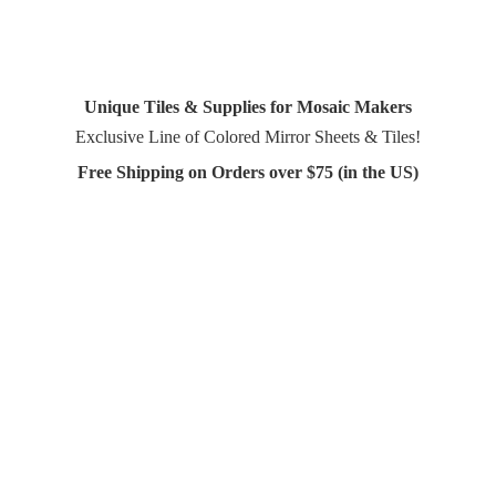
Unique Tiles & Supplies for Mosaic Makers
Exclusive Line of Colored Mirror Sheets & Tiles!
Free Shipping on Orders over $75 (in
the US)