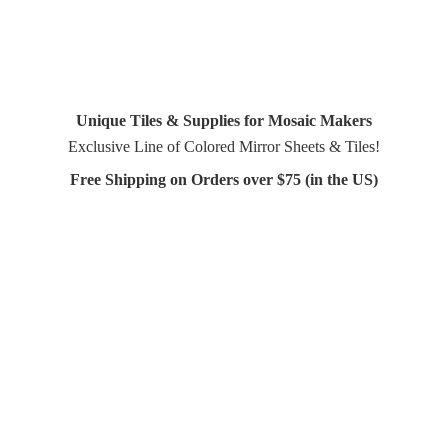
Unique Tiles & Supplies for Mosaic Makers
Exclusive Line of Colored Mirror Sheets & Tiles!
Free Shipping on Orders over $75 (in
the US)