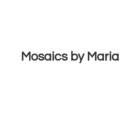
Mosaics
by Maria