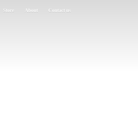
Store
About
Contact us