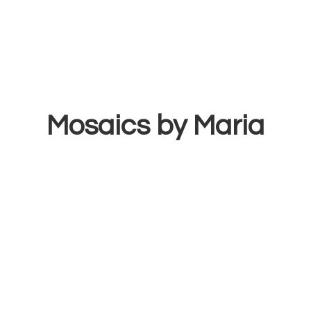
Mosaics
by Maria