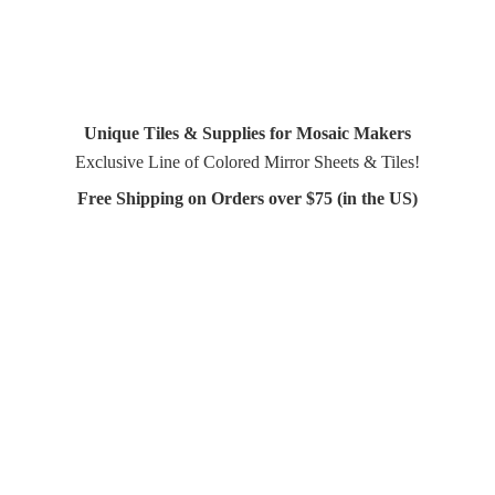
Unique Tiles & Supplies for Mosaic Makers
Exclusive Line of Colored Mirror Sheets & Tiles!
Free Shipping on Orders over $75 (in
the US)