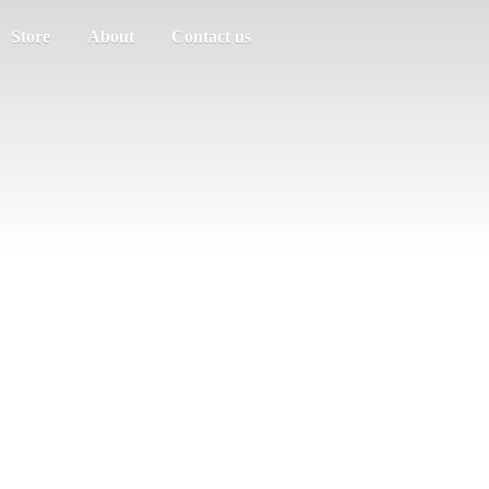
Store
About
Contact us