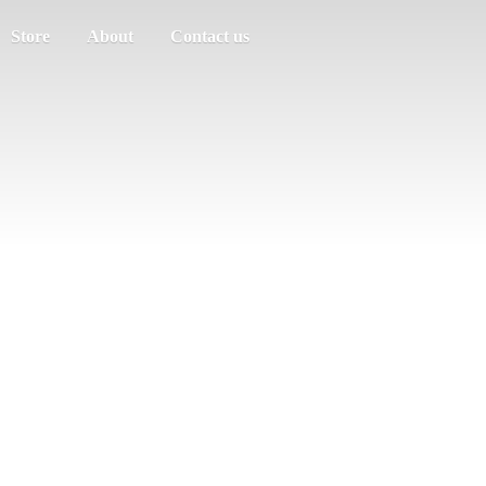
Store
About
Contact us