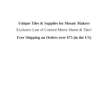
Unique Tiles & Supplies for Mosaic Makers
Exclusive Line of Colored Mirror Sheets & Tiles!
Free Shipping on Orders over $75 (in
the US)