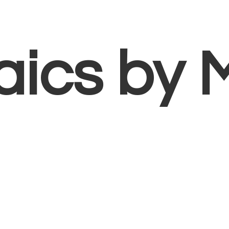
aics
by 