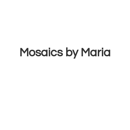
Mosaics
by Maria