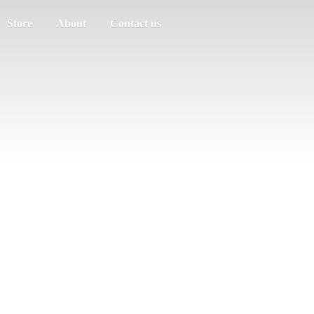
Store
About
Contact us