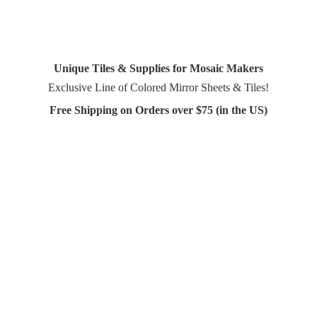
Unique Tiles & Supplies for Mosaic Makers
Exclusive Line of Colored Mirror Sheets & Tiles!
Free Shipping on Orders over $75 (in
the US)