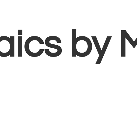
aics
by 