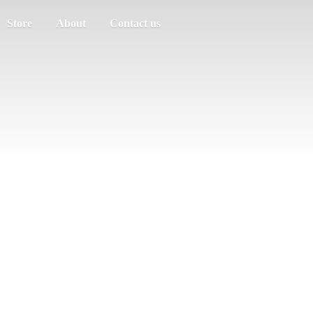
Store
About
Contact us