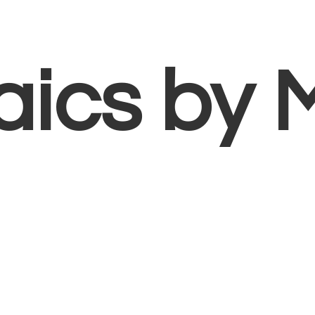
aics
by 