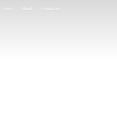
Store
About
Contact us