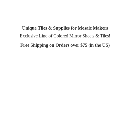
Unique Tiles & Supplies for Mosaic Makers
Exclusive Line of Colored Mirror Sheets & Tiles!
Free Shipping on Orders over $75 (in
the US)