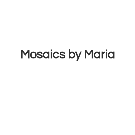
Mosaics
by Maria