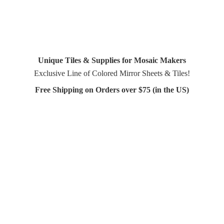
Unique Tiles & Supplies for Mosaic Makers
Exclusive Line of Colored Mirror Sheets & Tiles!
Free Shipping on Orders over $75 (in
the US)