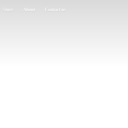
Store
About
Contact us