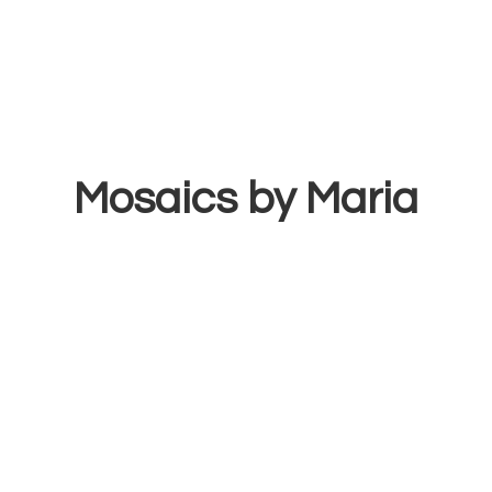
Mosaics
by Maria