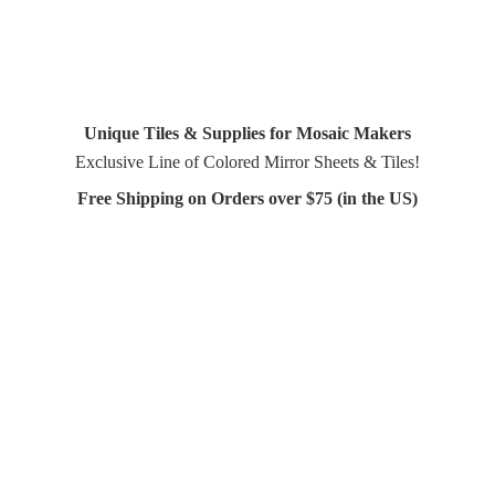
Unique Tiles & Supplies for Mosaic Makers
Exclusive Line of Colored Mirror Sheets & Tiles!
Free Shipping on Orders over $75 (in
the US)