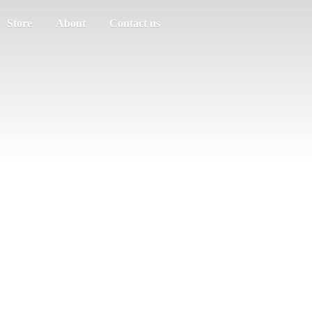
Store
About
Contact us