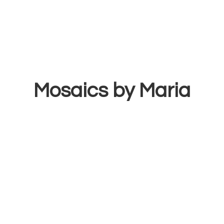
Mosaics
by Maria