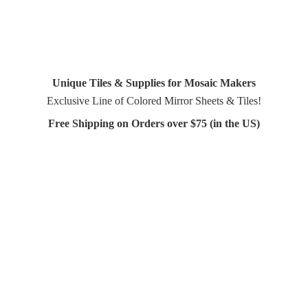
Unique Tiles & Supplies for Mosaic Makers
Exclusive Line of Colored Mirror Sheets & Tiles!
Free Shipping on Orders over $75 (in
the US)