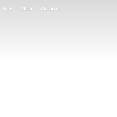
Store
About
Contact us